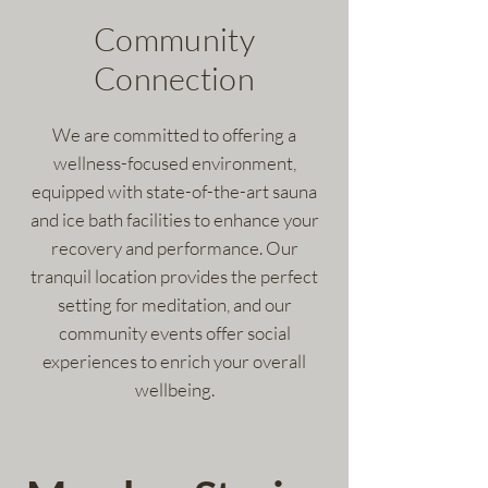
Community
Connection
We are committed to offering a
wellness-focused environment,
equipped with state-of-the-art sauna
and ice bath facilities to enhance your
recovery and performance. Our
tranquil location provides the perfect
setting for meditation, and our
community events offer social
experiences to enrich your overall
wellbeing.