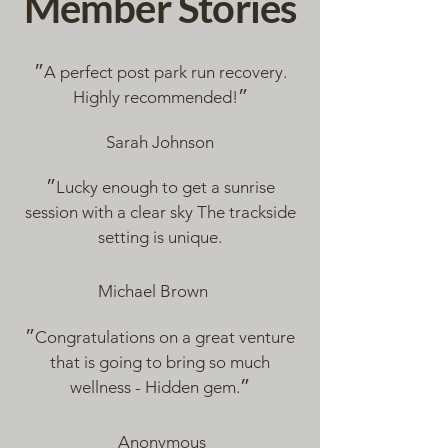
Member Stories
״A perfect post park run recovery.
Highly recommended!״
Sarah Johnson
״Lucky enough to get a sunrise
session with a clear sky The trackside
setting is unique.
Michael Brown
״Congratulations on a great venture
that is going to bring so much
wellness - Hidden gem.״
Anonymous