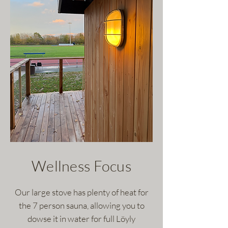
Wellness Focus
Our large stove has plenty of heat for
the 7 person sauna, allowing you to
dowse it in water for full Löyly