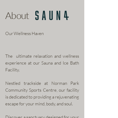
About
Our Wellness Haven
The ultimate relaxation and wellness
experience at our Sauna and Ice Bath
Facility.
Nestled trackside at Norman Park
Community Sports Centre, our facility
is dedicated to providing a rejuvenating
escape for your mind, body, and soul.
Discover a sanctuary designed for your