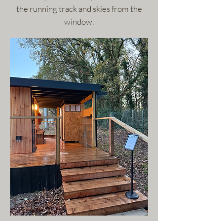
the running track and skies from the
window.