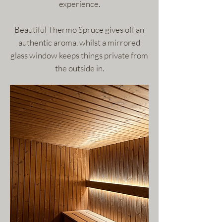
experience.
Beautiful Thermo Spruce gives off an
authentic aroma, whilst a mirrored
glass window keeps things private from
the outside in.