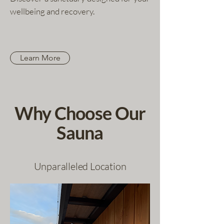
wellbeing and recovery.
Learn More
Why Choose Our
Sauna
Unparalleled Location