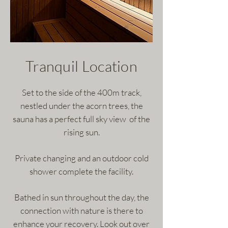
Tranquil Location
Set to the side of the 400m track,
nestled under the acorn trees, the
sauna has a perfect full sky view of the
rising sun.
Private changing and an outdoor cold
shower complete the facility.
Bathed in sun throughout the day, the
connection with nature is there to
enhance your recovery. Look out over