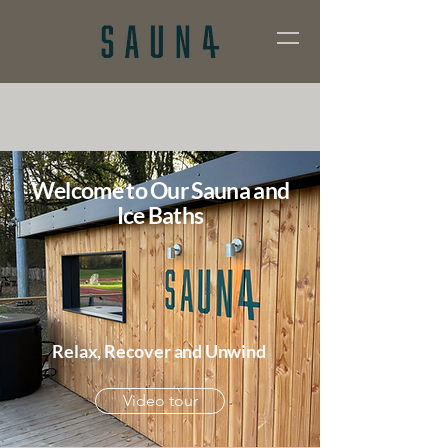
Welcome to Our Sauna and
Ice Baths
Relax, Recover and Unwind
Video tour